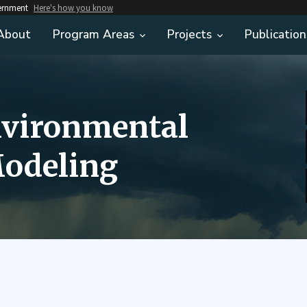
vernment
Here's how you know
About
Program Areas
Projects
Publication
nvironmental
odeling