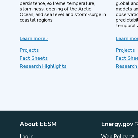
persistence, extreme temperature,
global an
storminess, opening of the Arctic
models an
Ocean, and sea level and storm-surge in
observatio
coastal regions.
predictabi
temporal a
Learn more
about
›
Learn mo
Earth
System
Projects
Projects
Model
Fact Sheets
Fact She
Development
Research Highlights
Research 
About EESM
Energy.gov
Log in
Web Policy