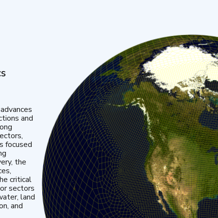
cs
 advances
ctions and
mong
ectors,
is focused
ng
very, the
ces,
e critical
or sectors
water, land
ion, and