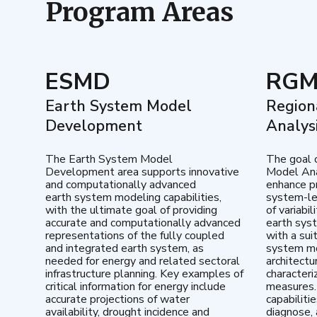
Program Areas
ESMD
RG
Earth System Model
Region
Development
Analys
The Earth System Model
The goal 
Development area supports innovative
Model Ana
and computationally advanced
enhance pr
earth system modeling capabilities,
system-le
with the ultimate goal of providing
of variabi
accurate and computationally advanced
earth sys
representations of the fully coupled
with a sui
and integrated earth system, as
system mo
needed for energy and related sectoral
architectu
infrastructure planning. Key examples of
characteri
critical information for energy include
measures.
accurate projections of water
capabiliti
availability, drought incidence and
diagnose, 