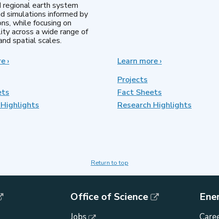
d regional earth system
d simulations informed by
ns, while focusing on
lity across a wide range of
nd spatial scales.
re
about
›
Learn more
about
›
Regional
MultiSector
&
Dynamics
Projects
Global
ets
Fact Sheets
Model
Highlights
Analysis
Research Highlights
Return to top
Office of Science
Ene
Jobs
Caree