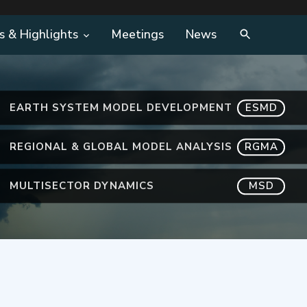
s & Highlights
Meetings
News
EARTH SYSTEM MODEL DEVELOPMENT
ESMD
REGIONAL & GLOBAL MODEL ANALYSIS
RGMA
MULTISECTOR DYNAMICS
MSD