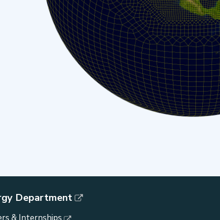
rgy Department
rs & Internships