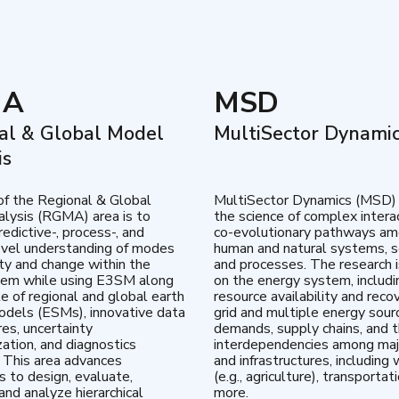
MA
MSD
al & Global Model
MultiSector Dynami
is
of the Regional & Global
MultiSector Dynamics (MSD)
lysis (RGMA) area is to
the science of complex intera
edictive-, process-, and
co-evolutionary pathways a
vel understanding of modes
human and natural systems, s
lity and change within the
and processes. The research 
tem while using E3SM along
on the energy system, includi
te of regional and global earth
resource availability and reco
dels (ESMs), innovative data
grid and multiple energy sour
res, uncertainty
demands, supply chains, and th
zation, and diagnostics
interdependencies among maj
 This area advances
and infrastructures, including 
es to design, evaluate,
(e.g., agriculture), transportat
and analyze hierarchical
more.