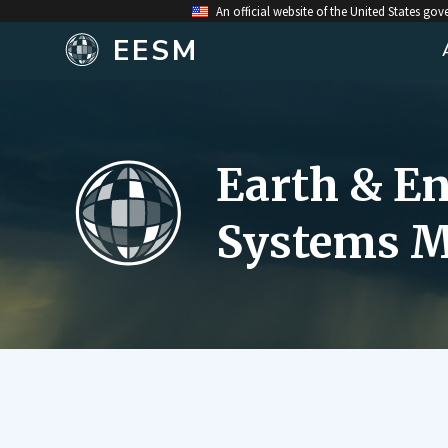
An official website of the United States go
EESM
Earth & E
Systems M