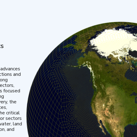
cs
 advances
ctions and
mong
ectors,
is focused
ng
very, the
ces,
e critical
or sectors
water, land
ion, and