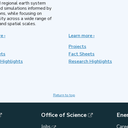
d regional earth system
d simulations informed by
ns, while focusing on
lity across a wide range of
nd spatial scales.
re
about
›
Learn more
about
›
Regional
MultiSector
&
Dynamics
Projects
Global
ets
Fact Sheets
Model
Highlights
Analysis
Research Highlights
Return to top
Office of Science
Ene
Jobs
Caree