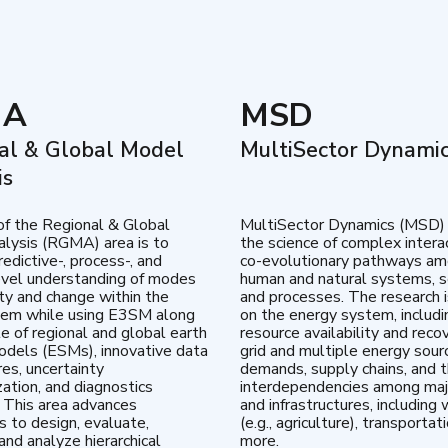
MA
MSD
al & Global Model
MultiSector Dynami
is
of the Regional & Global
MultiSector Dynamics (MSD)
lysis (RGMA) area is to
the science of complex intera
edictive-, process-, and
co-evolutionary pathways a
vel understanding of modes
human and natural systems, s
lity and change within the
and processes. The research 
tem while using E3SM along
on the energy system, includi
te of regional and global earth
resource availability and reco
dels (ESMs), innovative data
grid and multiple energy sour
res, uncertainty
demands, supply chains, and th
zation, and diagnostics
interdependencies among maj
 This area advances
and infrastructures, including 
es to design, evaluate,
(e.g., agriculture), transportat
and analyze hierarchical
more.