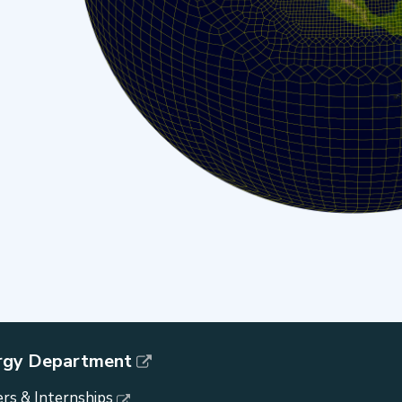
rgy Department
rs & Internships