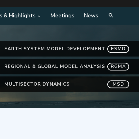
s & Highlights
Meetings
News
EARTH SYSTEM MODEL DEVELOPMENT
ESMD
REGIONAL & GLOBAL MODEL ANALYSIS
RGMA
MULTISECTOR DYNAMICS
MSD