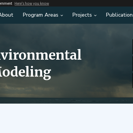
vernment
Here's how you know
About
Program Areas
Projects
Publication
nvironmental
odeling