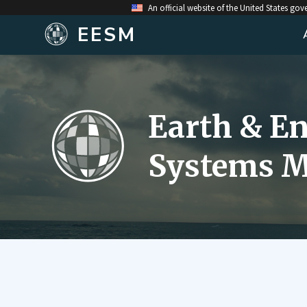
An official website of the United States go
EESM
Earth & E
Systems M