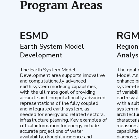
Program Areas
ESMD
RG
Earth System Model
Region
Development
Analys
The Earth System Model
The goal 
Development area supports innovative
Model Ana
and computationally advanced
enhance pr
earth system modeling capabilities,
system-le
with the ultimate goal of providing
of variabi
accurate and computationally advanced
earth sys
representations of the fully coupled
with a sui
and integrated earth system, as
system mo
needed for energy and related sectoral
architectu
infrastructure planning. Key examples of
characteri
critical information for energy include
measures.
accurate projections of water
capabiliti
availability, drought incidence and
diagnose, 