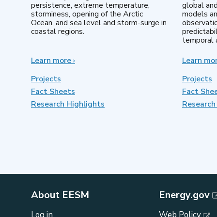
persistence, extreme temperature,
global an
storminess, opening of the Arctic
models an
Ocean, and sea level and storm-surge in
observatio
coastal regions.
predictabi
temporal a
Learn more
about
›
Learn mo
Earth
System
Projects
Projects
Model
Fact Sheets
Fact She
Development
Research Highlights
Research 
About EESM
Energy.gov
Log in
Web Policy