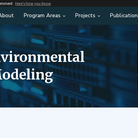
vernment
Here's how you know
About
Program Areas
Projects
Publication
nvironmental
odeling