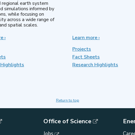
d regional earth system
d simulations informed by
ns, while focusing on
lity across a wide range of
nd spatial scales.
re
about
›
Learn more
about
›
Regional
MultiSector
&
Dynamics
Projects
Global
ets
Fact Sheets
Model
Highlights
Analysis
Research Highlights
Return to top
Office of Science
Ene
Jobs
Caree