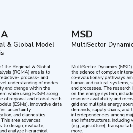
MA
MSD
al & Global Model
MultiSector Dynami
is
of the Regional & Global
MultiSector Dynamics (MSD)
lysis (RGMA) area is to
the science of complex intera
edictive-, process-, and
co-evolutionary pathways a
vel understanding of modes
human and natural systems, s
lity and change within the
and processes. The research 
tem while using E3SM along
on the energy system, includi
te of regional and global earth
resource availability and reco
dels (ESMs), innovative data
grid and multiple energy sour
res, uncertainty
demands, supply chains, and th
zation, and diagnostics
interdependencies among maj
 This area advances
and infrastructures, including 
es to design, evaluate,
(e.g., agriculture), transportat
and analyze hierarchical
more.