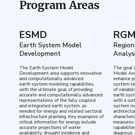
Program Areas
ESMD
RG
Earth System Model
Region
Development
Analys
The Earth System Model
The goal 
Development area supports innovative
Model Ana
and computationally advanced
enhance pr
earth system modeling capabilities,
system-le
with the ultimate goal of providing
of variabi
accurate and computationally advanced
earth sys
representations of the fully coupled
with a sui
and integrated earth system, as
system mo
needed for energy and related sectoral
architectu
infrastructure planning. Key examples of
characteri
critical information for energy include
measures.
accurate projections of water
capabiliti
availability, drought incidence and
diagnose, 