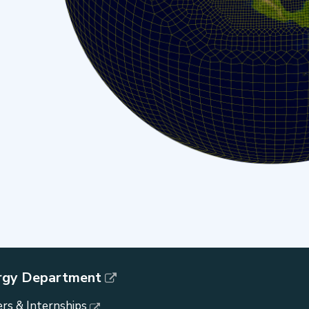
rgy Department
rs & Internships