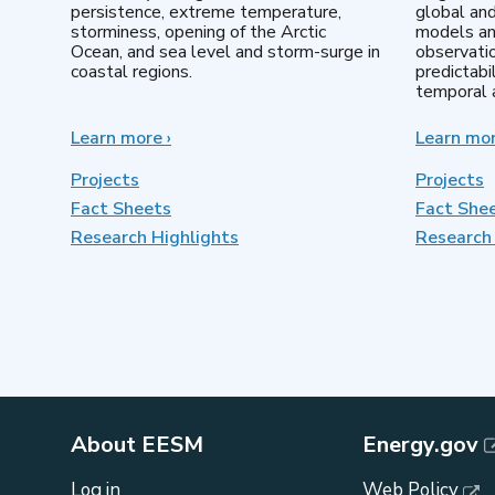
persistence, extreme temperature,
global an
storminess, opening of the Arctic
models an
Ocean, and sea level and storm-surge in
observatio
coastal regions.
predictabi
temporal a
Learn more
about
›
Learn mo
Earth
System
Projects
Projects
Model
Fact Sheets
Fact She
Development
Research Highlights
Research 
About EESM
Energy.gov
Log in
Web Policy