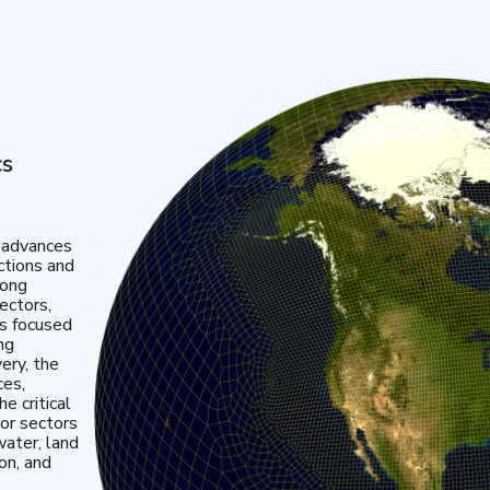
cs
 advances
ctions and
mong
ectors,
is focused
ng
very, the
ces,
e critical
or sectors
water, land
ion, and