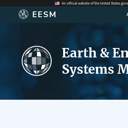
An official website of the United States go
EESM
Earth & E
Systems M