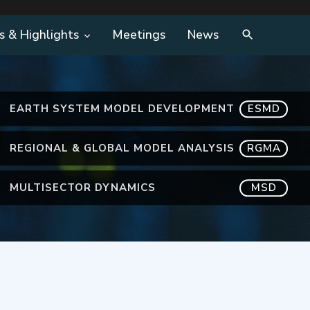
s & Highlights
Meetings
News
EARTH SYSTEM MODEL DEVELOPMENT
ESMD
REGIONAL & GLOBAL MODEL ANALYSIS
RGMA
MULTISECTOR DYNAMICS
MSD