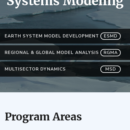
Systems Modeling
EARTH SYSTEM MODEL DEVELOPMENT
ESMD
REGIONAL & GLOBAL MODEL ANALYSIS
RGMA
MULTISECTOR DYNAMICS
MSD
Program Areas