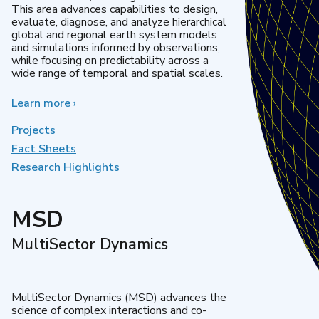
This area advances capabilities to design,
evaluate, diagnose, and analyze hierarchical
global and regional earth system models
and simulations informed by observations,
while focusing on predictability across a
wide range of temporal and spatial scales.
Learn more
about
›
Regional
&
Projects
Global
Fact Sheets
Model
Research Highlights
Analysis
MSD
MultiSector Dynamics
MultiSector Dynamics (MSD) advances the
science of complex interactions and co-