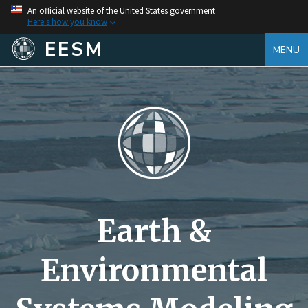
An official website of the United States government
Here's how you know
EESM
MENU
Earth &
Environmental