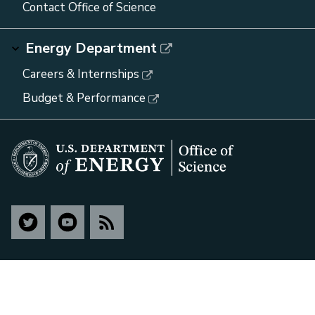
Contact Office of Science
Energy Department
Careers & Internships
Budget & Performance