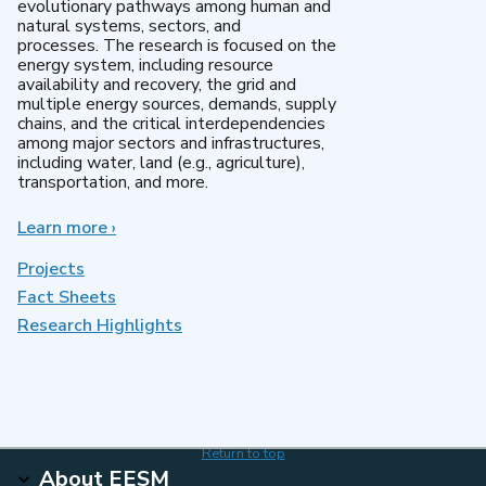
evolutionary pathways among human and
natural systems, sectors, and
processes. The research is focused on the
energy system, including resource
availability and recovery, the grid and
multiple energy sources, demands, supply
chains, and the critical interdependencies
among major sectors and infrastructures,
including water, land (e.g., agriculture),
transportation, and more.
Learn more
about
›
MultiSector
Dynamics
Projects
Fact Sheets
Research Highlights
Return to top
About EESM