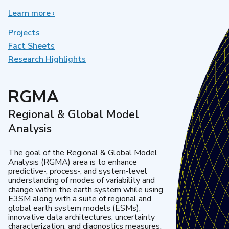
Learn more
about
›
Earth
System
Projects
Model
Fact Sheets
Development
Research Highlights
RGMA
Regional & Global Model
Analysis
The goal of the Regional & Global Model
Analysis (RGMA) area is to enhance
predictive-, process-, and system-level
understanding of modes of variability and
change within the earth system while using
E3SM along with a suite of regional and
global earth system models (ESMs),
innovative data architectures, uncertainty
characterization, and diagnostics measures.