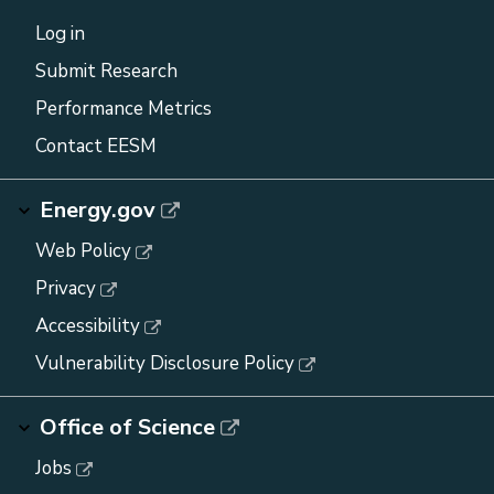
Log in
Submit Research
Performance Metrics
Contact EESM
Energy.gov
Web Policy
Privacy
Accessibility
Vulnerability Disclosure Policy
Office of Science
Jobs