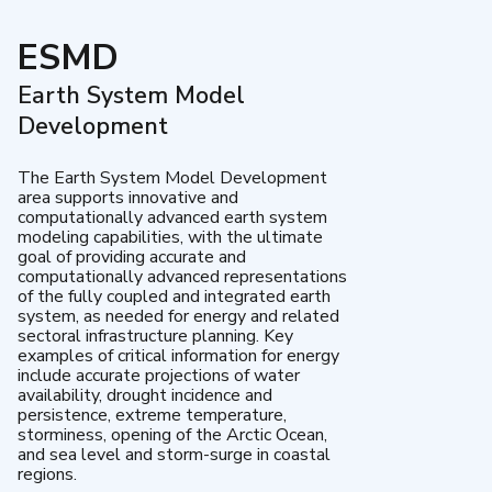
ESMD
Earth System Model
Development
The Earth System Model Development
area supports innovative and
computationally advanced earth system
modeling capabilities, with the ultimate
goal of providing accurate and
computationally advanced representations
of the fully coupled and integrated earth
system, as needed for energy and related
sectoral infrastructure planning. Key
examples of critical information for energy
include accurate projections of water
availability, drought incidence and
persistence, extreme temperature,
storminess, opening of the Arctic Ocean,
and sea level and storm-surge in coastal
regions.