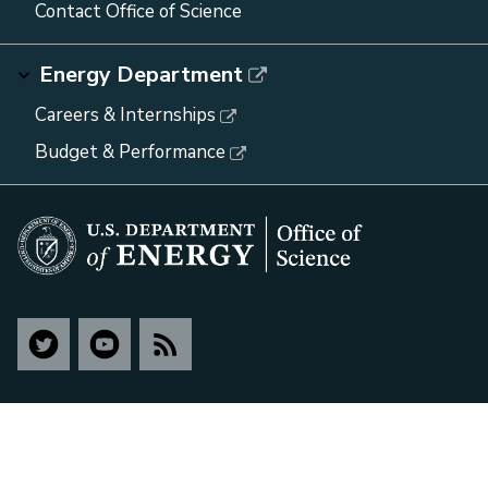
Contact Office of Science
Energy Department
Careers & Internships
Budget & Performance