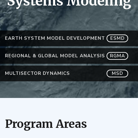
Systems Modeling
EARTH SYSTEM MODEL DEVELOPMENT
ESMD
REGIONAL & GLOBAL MODEL ANALYSIS
RGMA
MULTISECTOR DYNAMICS
MSD
Program Areas