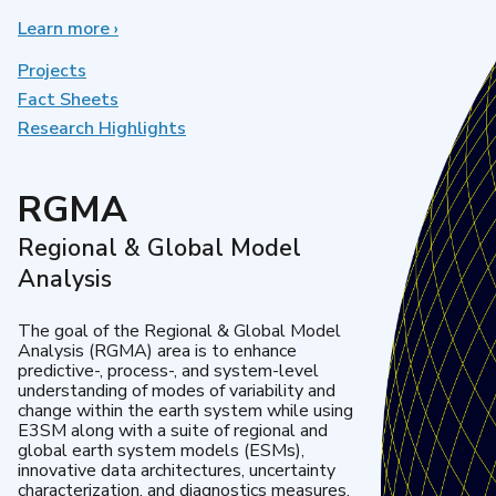
Learn more
about
›
Earth
System
Projects
Model
Fact Sheets
Development
Research Highlights
RGMA
Regional & Global Model
Analysis
The goal of the Regional & Global Model
Analysis (RGMA) area is to enhance
predictive-, process-, and system-level
understanding of modes of variability and
change within the earth system while using
E3SM along with a suite of regional and
global earth system models (ESMs),
innovative data architectures, uncertainty
characterization, and diagnostics measures.