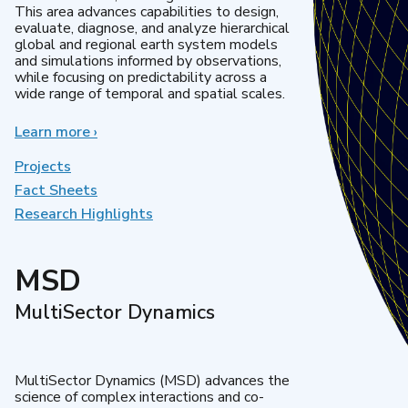
This area advances capabilities to design,
evaluate, diagnose, and analyze hierarchical
global and regional earth system models
and simulations informed by observations,
while focusing on predictability across a
wide range of temporal and spatial scales.
Learn more
about
›
Regional
&
Projects
Global
Fact Sheets
Model
Research Highlights
Analysis
MSD
MultiSector Dynamics
MultiSector Dynamics (MSD) advances the
science of complex interactions and co-