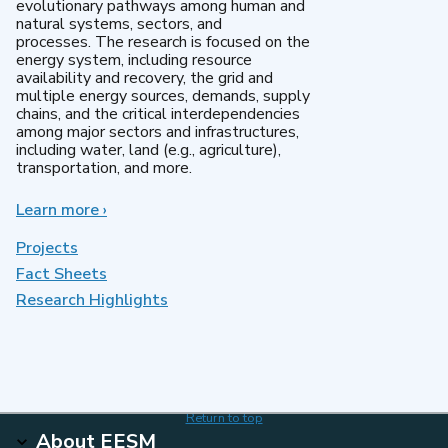
evolutionary pathways among human and
natural systems, sectors, and
processes. The research is focused on the
energy system, including resource
availability and recovery, the grid and
multiple energy sources, demands, supply
chains, and the critical interdependencies
among major sectors and infrastructures,
including water, land (e.g., agriculture),
transportation, and more.
Learn more
about
›
MultiSector
Dynamics
Projects
Fact Sheets
Research Highlights
Return to top
About EESM