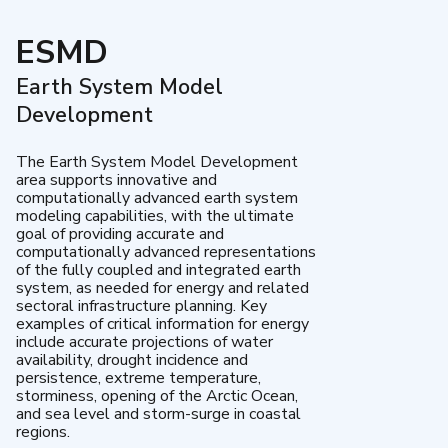
ESMD
Earth System Model
Development
The Earth System Model Development
area supports innovative and
computationally advanced earth system
modeling capabilities, with the ultimate
goal of providing accurate and
computationally advanced representations
of the fully coupled and integrated earth
system, as needed for energy and related
sectoral infrastructure planning. Key
examples of critical information for energy
include accurate projections of water
availability, drought incidence and
persistence, extreme temperature,
storminess, opening of the Arctic Ocean,
and sea level and storm-surge in coastal
regions.