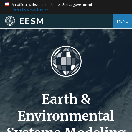
An official website of the United States government
Here's how you know
EESM
MENU
Earth &
Environmental