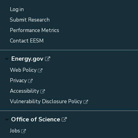
Log in
Submit Research
Performance Metrics
Contact EESM
Energy.gov
Web Policy
Privacy
Accessibility
Vulnerability Disclosure Policy
Office of Science
Jobs