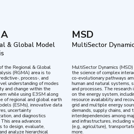
MA
MSD
al & Global Model
MultiSector Dynami
is
of the Regional & Global
MultiSector Dynamics (MSD)
lysis (RGMA) area is to
the science of complex intera
edictive-, process-, and
co-evolutionary pathways a
vel understanding of modes
human and natural systems, s
lity and change within the
and processes. The research 
tem while using E3SM along
on the energy system, includi
te of regional and global earth
resource availability and reco
dels (ESMs), innovative data
grid and multiple energy sour
res, uncertainty
demands, supply chains, and th
zation, and diagnostics
interdependencies among maj
 This area advances
and infrastructures, including 
es to design, evaluate,
(e.g., agriculture), transportat
and analyze hierarchical
more.