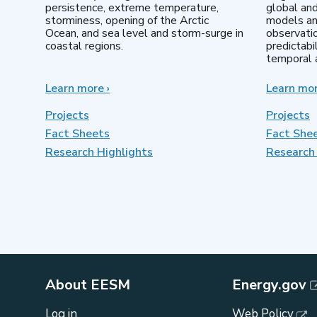
persistence, extreme temperature,
global an
storminess, opening of the Arctic
models an
Ocean, and sea level and storm-surge in
observatio
coastal regions.
predictabi
temporal a
Learn more
about
›
Learn mo
Earth
System
Projects
Projects
Model
Fact Sheets
Fact She
Development
Research Highlights
Research 
About EESM
Energy.gov
Log in
Web Policy