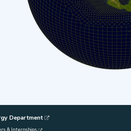
rgy Department
rs & Internships