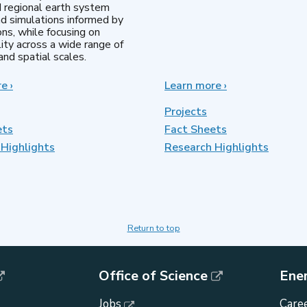
d regional earth system
d simulations informed by
ns, while focusing on
lity across a wide range of
nd spatial scales.
re
about
›
Learn more
about
›
Regional
MultiSector
&
Dynamics
Projects
Global
ets
Fact Sheets
Model
Highlights
Analysis
Research Highlights
Return to top
Office of Science
Ene
Jobs
Caree