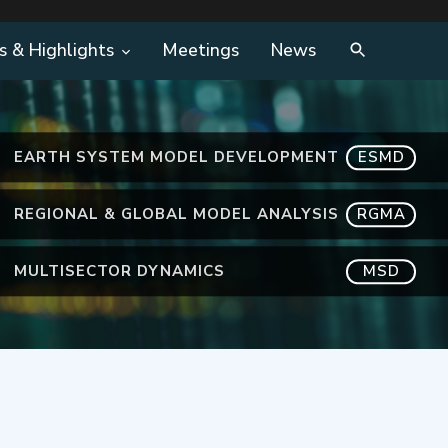
s & Highlights
Meetings
News
EARTH SYSTEM MODEL DEVELOPMENT
ESMD
REGIONAL & GLOBAL MODEL ANALYSIS
RGMA
MULTISECTOR DYNAMICS
MSD