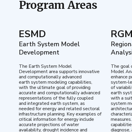
Program Areas
ESMD
RG
Earth System Model
Region
Development
Analys
The Earth System Model
The goal 
Development area supports innovative
Model Ana
and computationally advanced
enhance pr
earth system modeling capabilities,
system-le
with the ultimate goal of providing
of variabi
accurate and computationally advanced
earth sys
representations of the fully coupled
with a sui
and integrated earth system, as
system mo
needed for energy and related sectoral
architectu
infrastructure planning. Key examples of
characteri
critical information for energy include
measures.
accurate projections of water
capabiliti
availability, drought incidence and
diagnose, 