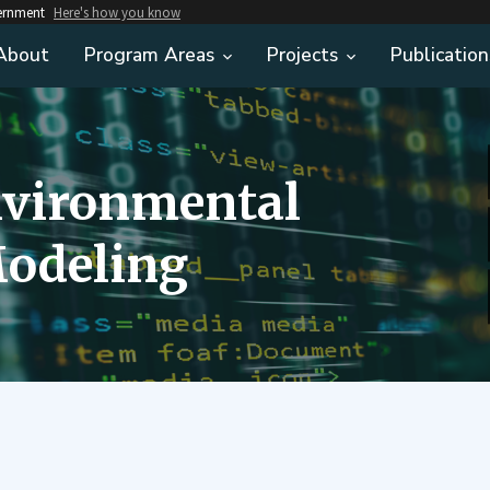
vernment
Here's how you know
About
Program Areas
Projects
Publication
nvironmental
odeling