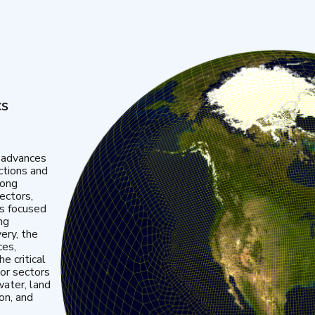
cs
 advances
ctions and
mong
ectors,
is focused
ng
very, the
ces,
e critical
or sectors
water, land
ion, and