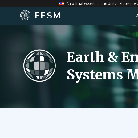
An official website of the United States go
EESM
Earth & E
Systems M