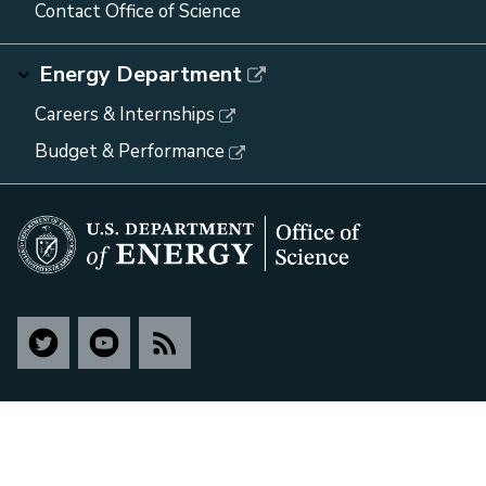
Contact Office of Science
Energy Department
Careers & Internships
Budget & Performance