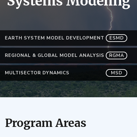
Systems Modeling
EARTH SYSTEM MODEL DEVELOPMENT
ESMD
REGIONAL & GLOBAL MODEL ANALYSIS
RGMA
MULTISECTOR DYNAMICS
MSD
Program Areas