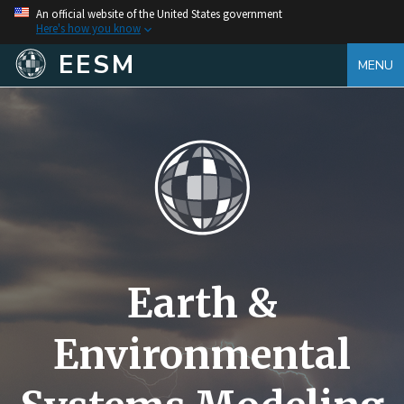
An official website of the United States government
Here's how you know
EESM
MENU
Earth &
Environmental