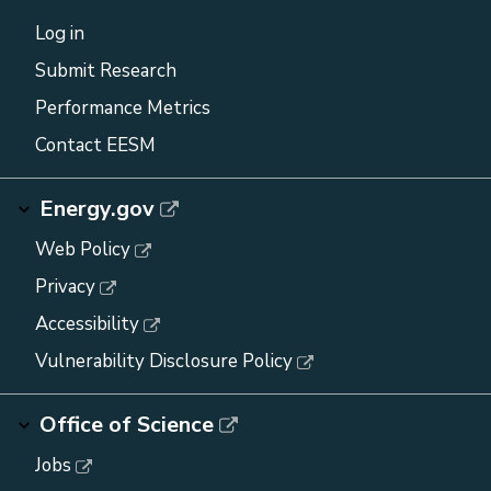
Log in
Submit Research
Performance Metrics
Contact EESM
Energy.gov
Web Policy
Privacy
Accessibility
Vulnerability Disclosure Policy
Office of Science
Jobs