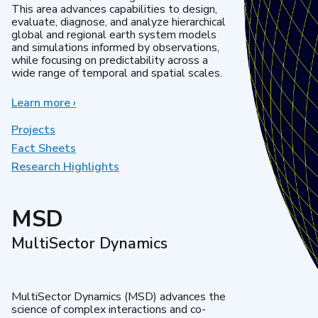
This area advances capabilities to design,
evaluate, diagnose, and analyze hierarchical
global and regional earth system models
and simulations informed by observations,
while focusing on predictability across a
wide range of temporal and spatial scales.
Learn more
about
›
Regional
&
Projects
Global
Fact Sheets
Model
Research Highlights
Analysis
MSD
MultiSector Dynamics
MultiSector Dynamics (MSD) advances the
science of complex interactions and co-