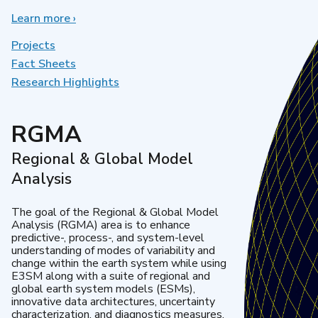
Learn more
about
›
Earth
System
Projects
Model
Fact Sheets
Development
Research Highlights
RGMA
Regional & Global Model
Analysis
The goal of the Regional & Global Model
Analysis (RGMA) area is to enhance
predictive-, process-, and system-level
understanding of modes of variability and
change within the earth system while using
E3SM along with a suite of regional and
global earth system models (ESMs),
innovative data architectures, uncertainty
characterization, and diagnostics measures.