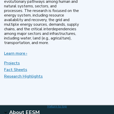
evolutionary pathways among human and
natural systems, sectors, and
processes. The research is focused on the
energy system, including resource
availability and recovery, the grid and
multiple energy sources, demands, supply
chains, and the critical interdependencies
among major sectors and infrastructures,
including water, land (e.g., agriculture),
transportation, and more.
Learn more
about
›
MultiSector
Dynamics
Projects
Fact Sheets
Research Highlights
Return to top
About EESM