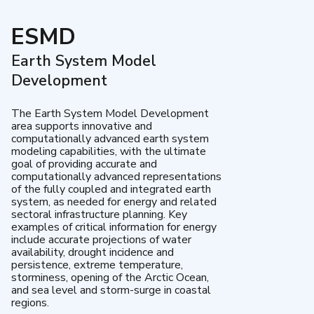
ESMD
Earth System Model
Development
The Earth System Model Development
area supports innovative and
computationally advanced earth system
modeling capabilities, with the ultimate
goal of providing accurate and
computationally advanced representations
of the fully coupled and integrated earth
system, as needed for energy and related
sectoral infrastructure planning. Key
examples of critical information for energy
include accurate projections of water
availability, drought incidence and
persistence, extreme temperature,
storminess, opening of the Arctic Ocean,
and sea level and storm-surge in coastal
regions.