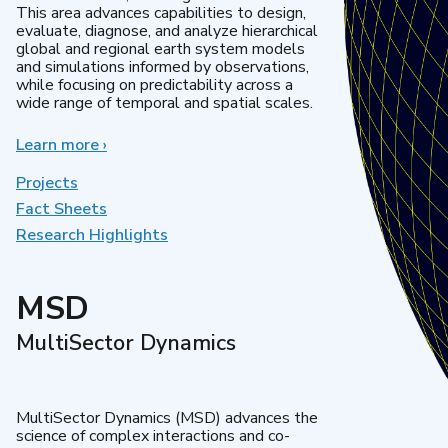
This area advances capabilities to design,
evaluate, diagnose, and analyze hierarchical
global and regional earth system models
and simulations informed by observations,
while focusing on predictability across a
wide range of temporal and spatial scales.
Learn more
about
›
Regional
&
Projects
Global
Fact Sheets
Model
Research Highlights
Analysis
MSD
MultiSector Dynamics
MultiSector Dynamics (MSD) advances the
science of complex interactions and co-