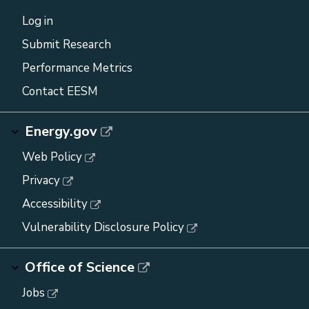
Log in
Submit Research
Performance Metrics
Contact EESM
Energy.gov
Web Policy
Privacy
Accessibility
Vulnerability Disclosure Policy
Office of Science
Jobs