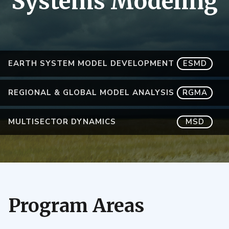
Systems Modeling
EARTH SYSTEM MODEL DEVELOPMENT
ESMD
REGIONAL & GLOBAL MODEL ANALYSIS
RGMA
MULTISECTOR DYNAMICS
MSD
Program Areas