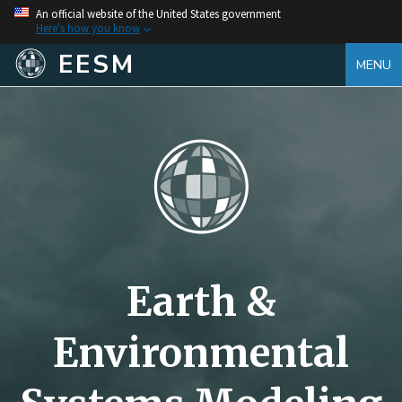
An official website of the United States government
Here's how you know
EESM
MENU
Earth &
Environmental