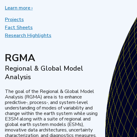
Learn more
about
›
Earth
System
Projects
Model
Fact Sheets
Development
Research Highlights
RGMA
Regional & Global Model
Analysis
The goal of the Regional & Global Model
Analysis (RGMA) area is to enhance
predictive-, process-, and system-level
understanding of modes of variability and
change within the earth system while using
E3SM along with a suite of regional and
global earth system models (ESMs),
innovative data architectures, uncertainty
characterization, and diagnostics measures.