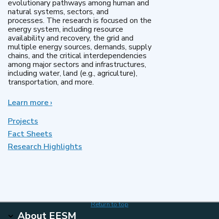
evolutionary pathways among human and
natural systems, sectors, and
processes. The research is focused on the
energy system, including resource
availability and recovery, the grid and
multiple energy sources, demands, supply
chains, and the critical interdependencies
among major sectors and infrastructures,
including water, land (e.g., agriculture),
transportation, and more.
Learn more
about
›
MultiSector
Dynamics
Projects
Fact Sheets
Research Highlights
Return to top
About EESM