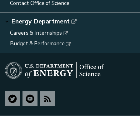
Contact Office of Science
Energy Department
Careers & Internships
Budget & Performance