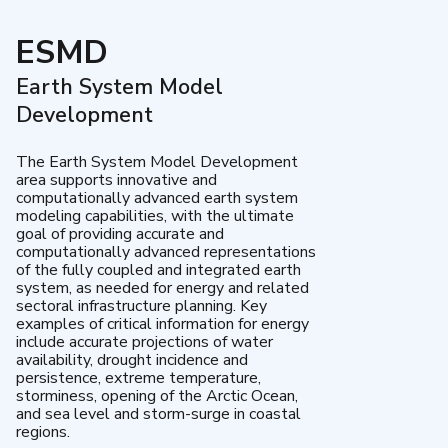
ESMD
Earth System Model
Development
The Earth System Model Development
area supports innovative and
computationally advanced earth system
modeling capabilities, with the ultimate
goal of providing accurate and
computationally advanced representations
of the fully coupled and integrated earth
system, as needed for energy and related
sectoral infrastructure planning. Key
examples of critical information for energy
include accurate projections of water
availability, drought incidence and
persistence, extreme temperature,
storminess, opening of the Arctic Ocean,
and sea level and storm-surge in coastal
regions.