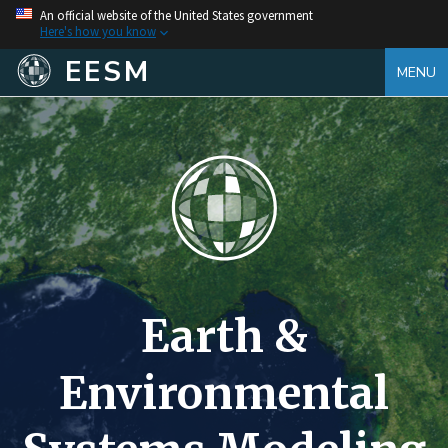
An official website of the United States government
Here's how you know
EESM
MENU
Earth &
Environmental