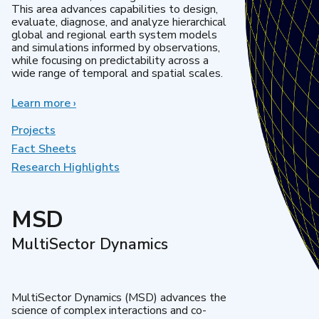
This area advances capabilities to design,
evaluate, diagnose, and analyze hierarchical
global and regional earth system models
and simulations informed by observations,
while focusing on predictability across a
wide range of temporal and spatial scales.
Learn more
about
›
Regional
&
Projects
Global
Fact Sheets
Model
Research Highlights
Analysis
MSD
MultiSector Dynamics
MultiSector Dynamics (MSD) advances the
science of complex interactions and co-