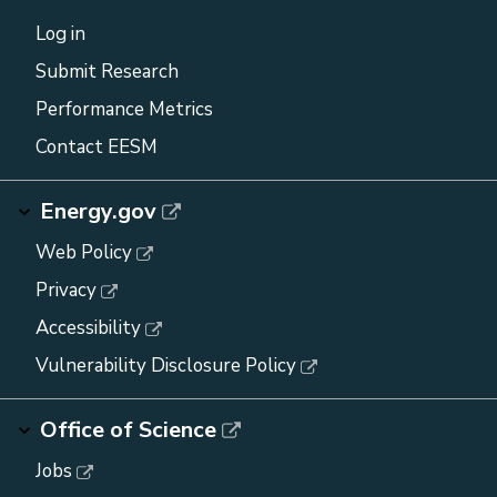
Log in
Submit Research
Performance Metrics
Contact EESM
Energy.gov
Web Policy
Privacy
Accessibility
Vulnerability Disclosure Policy
Office of Science
Jobs