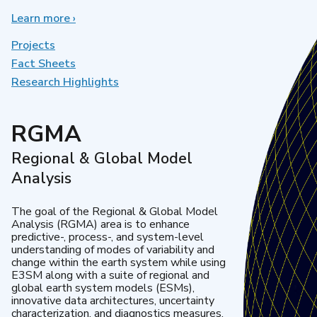
Learn more
about
›
Earth
System
Projects
Model
Fact Sheets
Development
Research Highlights
RGMA
Regional & Global Model
Analysis
The goal of the Regional & Global Model
Analysis (RGMA) area is to enhance
predictive-, process-, and system-level
understanding of modes of variability and
change within the earth system while using
E3SM along with a suite of regional and
global earth system models (ESMs),
innovative data architectures, uncertainty
characterization, and diagnostics measures.