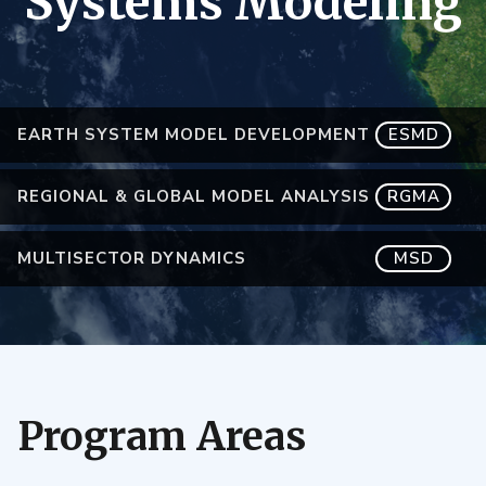
Systems Modeling
EARTH SYSTEM MODEL DEVELOPMENT
ESMD
REGIONAL & GLOBAL MODEL ANALYSIS
RGMA
MULTISECTOR DYNAMICS
MSD
Program Areas