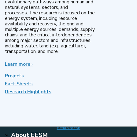
evolutionary pathways among human and
natural systems, sectors, and
processes. The research is focused on the
energy system, including resource
availability and recovery, the grid and
multiple energy sources, demands, supply
chains, and the critical interdependencies
among major sectors and infrastructures,
including water, land (e.g., agriculture),
transportation, and more.
Learn more
about
›
MultiSector
Dynamics
Projects
Fact Sheets
Research Highlights
Return to top
About EESM