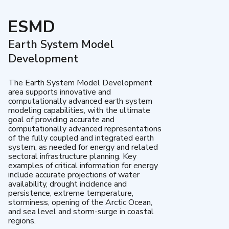
ESMD
Earth System Model
Development
The Earth System Model Development
area supports innovative and
computationally advanced earth system
modeling capabilities, with the ultimate
goal of providing accurate and
computationally advanced representations
of the fully coupled and integrated earth
system, as needed for energy and related
sectoral infrastructure planning. Key
examples of critical information for energy
include accurate projections of water
availability, drought incidence and
persistence, extreme temperature,
storminess, opening of the Arctic Ocean,
and sea level and storm-surge in coastal
regions.