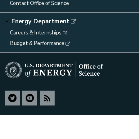
Contact Office of Science
Energy Department
Careers & Internships
Budget & Performance