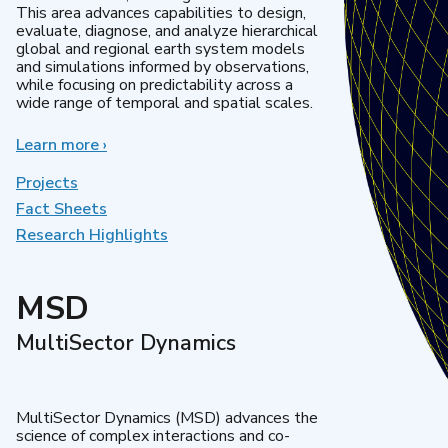
This area advances capabilities to design,
evaluate, diagnose, and analyze hierarchical
global and regional earth system models
and simulations informed by observations,
while focusing on predictability across a
wide range of temporal and spatial scales.
Learn more
about
›
Regional
&
Projects
Global
Fact Sheets
Model
Research Highlights
Analysis
MSD
MultiSector Dynamics
MultiSector Dynamics (MSD) advances the
science of complex interactions and co-