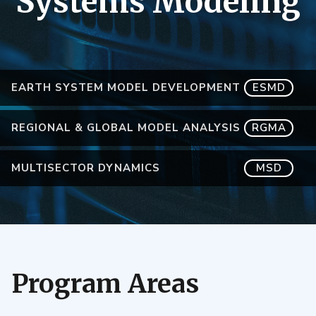
Systems Modeling
EARTH SYSTEM MODEL DEVELOPMENT
ESMD
REGIONAL & GLOBAL MODEL ANALYSIS
RGMA
MULTISECTOR DYNAMICS
MSD
Program Areas