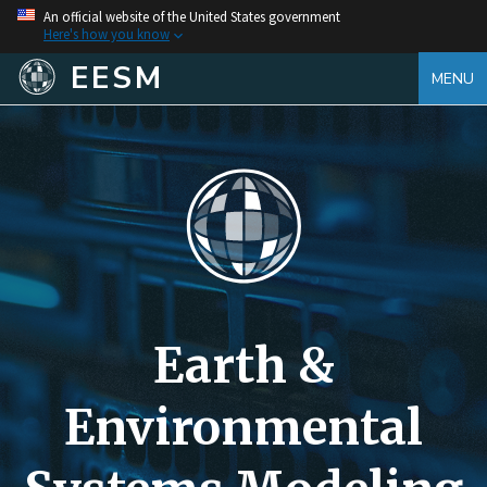
An official website of the United States government
Here's how you know
EESM
MENU
Earth &
Environmental