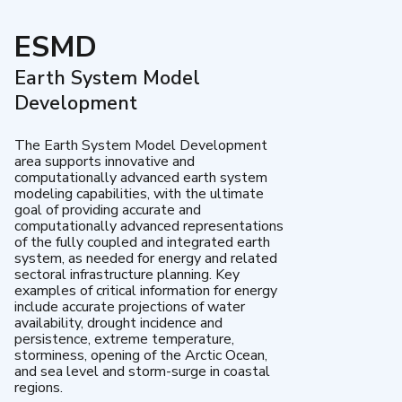
ESMD
Earth System Model
Development
The Earth System Model Development
area supports innovative and
computationally advanced earth system
modeling capabilities, with the ultimate
goal of providing accurate and
computationally advanced representations
of the fully coupled and integrated earth
system, as needed for energy and related
sectoral infrastructure planning. Key
examples of critical information for energy
include accurate projections of water
availability, drought incidence and
persistence, extreme temperature,
storminess, opening of the Arctic Ocean,
and sea level and storm-surge in coastal
regions.