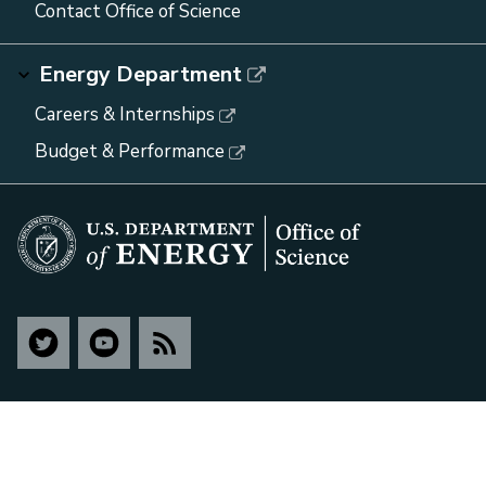
Contact Office of Science
Energy Department
Careers & Internships
Budget & Performance