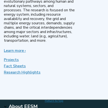
evolutionary pathways among human and
natural systems, sectors, and
processes. The research is focused on the
energy system, including resource
availability and recovery, the grid and
multiple energy sources, demands, supply
chains, and the critical interdependencies
among major sectors and infrastructures,
including water, land (e.g., agriculture),
transportation, and more.
Learn more
about
›
MultiSector
Dynamics
Projects
Fact Sheets
Research Highlights
Return to top
About EESM