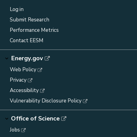
Log in
Submit Research
Performance Metrics
Contact EESM
Energy.gov
Web Policy
Privacy
Accessibility
Vulnerability Disclosure Policy
Office of Science
Jobs