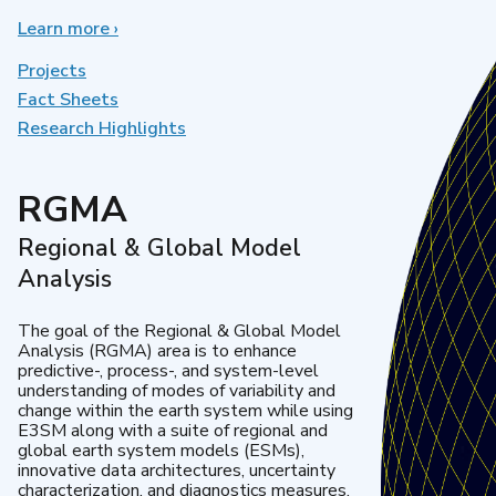
Learn more
about
›
Earth
System
Projects
Model
Fact Sheets
Development
Research Highlights
RGMA
Regional & Global Model
Analysis
The goal of the Regional & Global Model
Analysis (RGMA) area is to enhance
predictive-, process-, and system-level
understanding of modes of variability and
change within the earth system while using
E3SM along with a suite of regional and
global earth system models (ESMs),
innovative data architectures, uncertainty
characterization, and diagnostics measures.