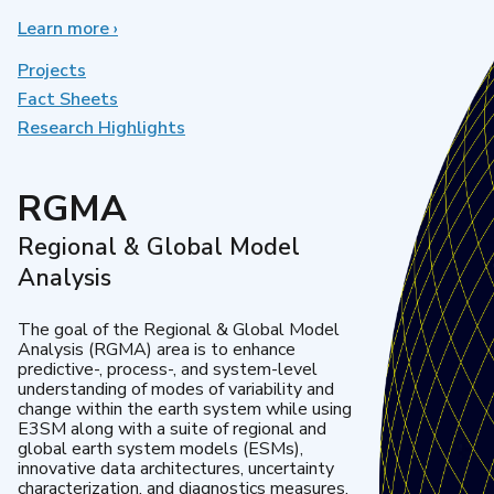
Learn more
about
›
Earth
System
Projects
Model
Fact Sheets
Development
Research Highlights
RGMA
Regional & Global Model
Analysis
The goal of the Regional & Global Model
Analysis (RGMA) area is to enhance
predictive-, process-, and system-level
understanding of modes of variability and
change within the earth system while using
E3SM along with a suite of regional and
global earth system models (ESMs),
innovative data architectures, uncertainty
characterization, and diagnostics measures.