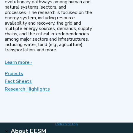
evolutionary pathways among human and
natural systems, sectors, and
processes. The research is focused on the
energy system, including resource
availability and recovery, the grid and
multiple energy sources, demands, supply
chains, and the critical interdependencies
among major sectors and infrastructures,
including water, land (e.g., agriculture),
transportation, and more.
Learn more
about
›
MultiSector
Dynamics
Projects
Fact Sheets
Research Highlights
Return to top
About EESM