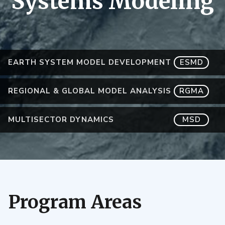
Systems Modeling
EARTH SYSTEM MODEL DEVELOPMENT
ESMD
REGIONAL & GLOBAL MODEL ANALYSIS
RGMA
MULTISECTOR DYNAMICS
MSD
Program Areas