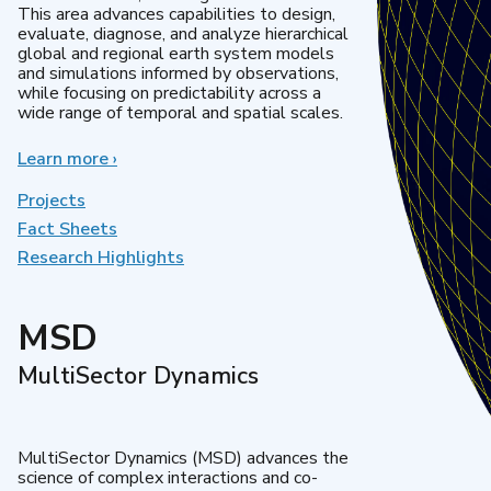
This area advances capabilities to design,
evaluate, diagnose, and analyze hierarchical
global and regional earth system models
and simulations informed by observations,
while focusing on predictability across a
wide range of temporal and spatial scales.
Learn more
about
›
Regional
&
Projects
Global
Fact Sheets
Model
Research Highlights
Analysis
MSD
MultiSector Dynamics
MultiSector Dynamics (MSD) advances the
science of complex interactions and co-