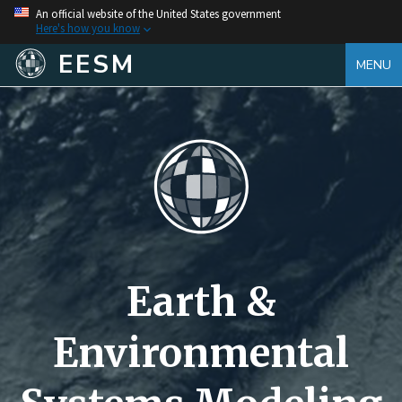
An official website of the United States government
Here's how you know
EESM
MENU
Earth &
Environmental