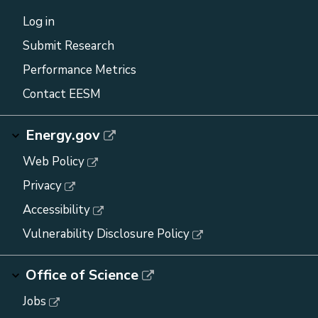
Log in
Submit Research
Performance Metrics
Contact EESM
Energy.gov
Web Policy
Privacy
Accessibility
Vulnerability Disclosure Policy
Office of Science
Jobs