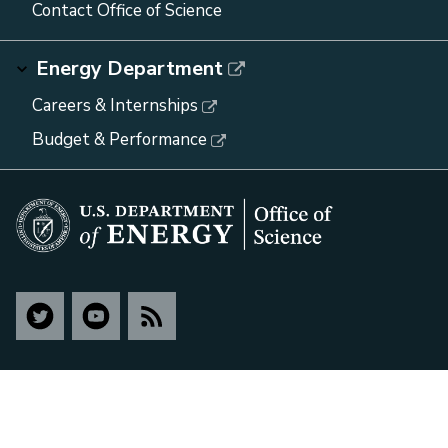
Contact Office of Science
Energy Department
Careers & Internships
Budget & Performance