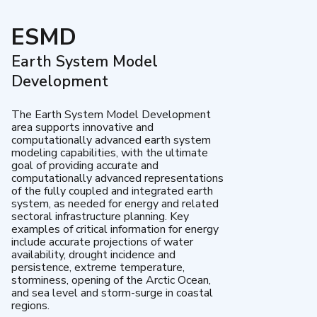
ESMD
Earth System Model
Development
The Earth System Model Development
area supports innovative and
computationally advanced earth system
modeling capabilities, with the ultimate
goal of providing accurate and
computationally advanced representations
of the fully coupled and integrated earth
system, as needed for energy and related
sectoral infrastructure planning. Key
examples of critical information for energy
include accurate projections of water
availability, drought incidence and
persistence, extreme temperature,
storminess, opening of the Arctic Ocean,
and sea level and storm-surge in coastal
regions.